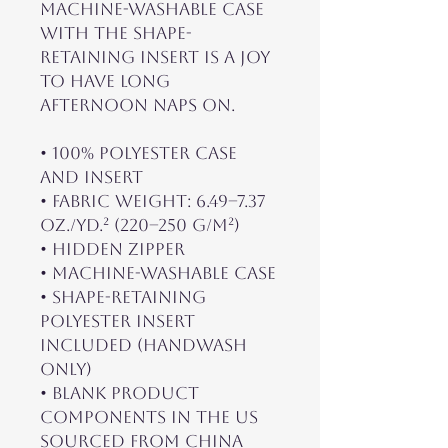
machine-washable case 
with the shape-
retaining insert is a joy 
to have long 
afternoon naps on.
• 100% polyester case 
and insert
• Fabric weight: 6.49–7.37 
oz./yd.² (220–250 g/m²)
• Hidden zipper
• Machine-washable case
• Shape-retaining 
polyester insert 
included (handwash 
only)
• Blank product 
components in the US 
sourced from China 