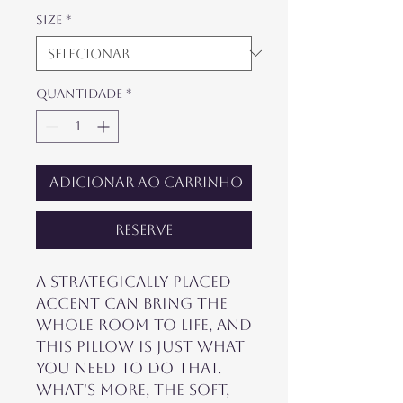
Size
*
Quantidade
*
Adicionar ao carrinho
Reserve
A strategically placed 
accent can bring the 
whole room to life, and 
this pillow is just what 
you need to do that. 
What's more, the soft, 