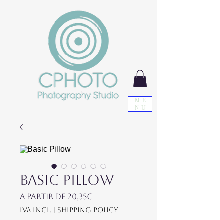
ME
NU
Basic Pillow
Preço promocional
A partir de
20,35€
IVA incl.
|
shipping policy