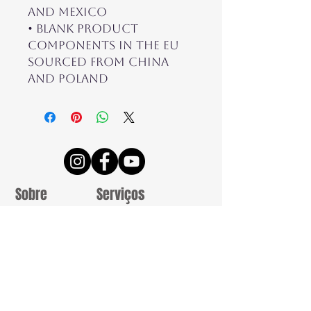
and Mexico
• Blank product 
components in the EU 
sourced from China 
and Poland
Sobre
Serviços
Termos e
Reportagens
Condições
Casamentos
Contatos
Sessões
Estúdio