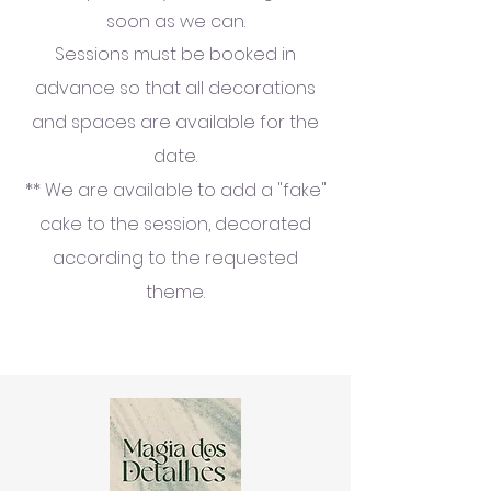
soon as we can.
Sessions must be booked in
advance so that all decorations
and spaces are available for the
date.
** We are available to add a "fake"
cake to the session, decorated
according to the requested
theme.