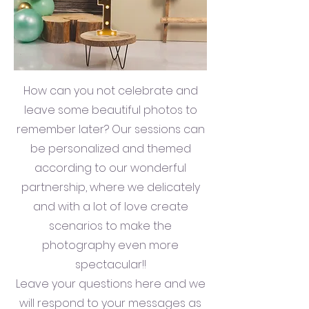
How can you not celebrate and
leave some beautiful photos to
remember later? Our sessions can
be personalized and themed
according to our wonderful
partnership, where we delicately
and with a lot of love create
scenarios to make the
photography even more
spectacular!!
Leave your questions here and we
will respond to your messages as