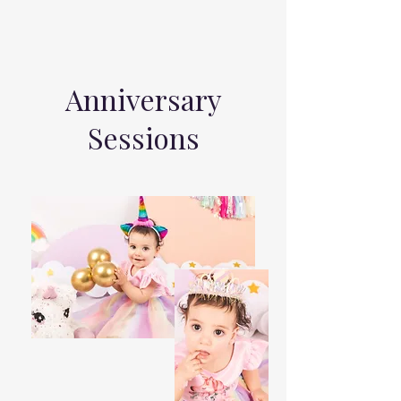
Anniversary
Sessions