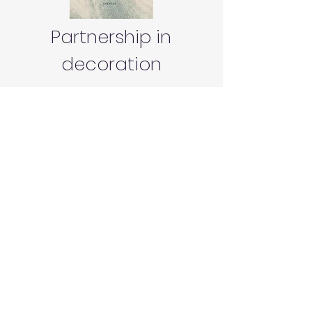
Partnership in
decoration
Nome
Sobrenome
Email
Mensagem