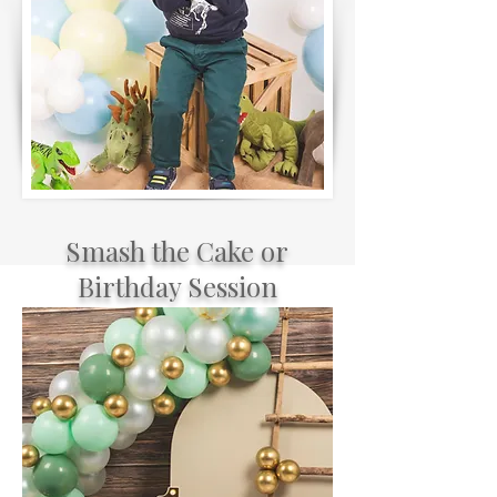
Smash the Cake or
Birthday Session