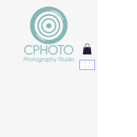
ME
NU