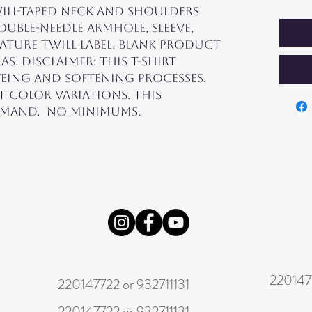
ill-taped neck and shoulders 
ouble-needle armhole, sleeve, 
ture twill label. Blank product 
 Disclaimer: This t-shirt 
ing and softening processes, 
 color variations. This 
mand.  No minimums.
2201477
220147722 or 932711131
220147722 or 932711131