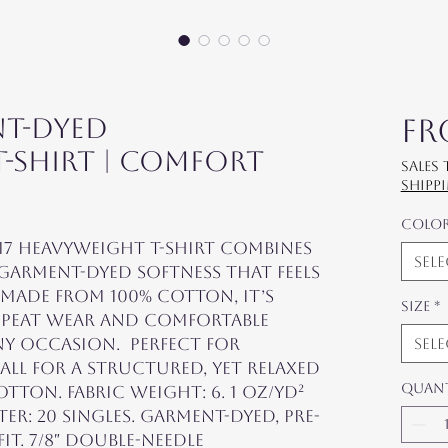
nt-Dyed
F
-Shirt | Comfort
Sales
shipp
Colo
7 Heavyweight T-Shirt combines 
Sel
garment-dyed softness that feels 
 Made from 100% cotton, it’s 
Size
*
peat wear and comfortable 
y occasion.  Perfect for 
Sel
ll for a structured, yet relaxed 
Quan
tton. Fabric weight: 6. 1 oz/yd² 
eter: 20 singles. Garment-dyed, pre-
it. 7/8″ double-needle 