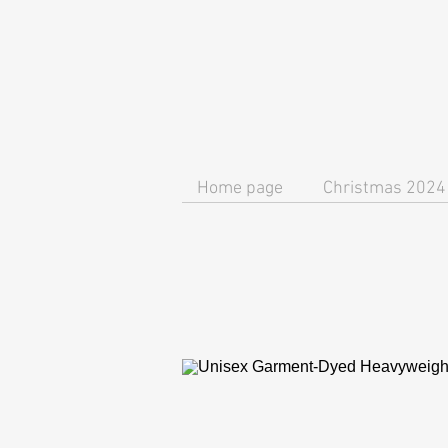
Home page
Christmas 2024