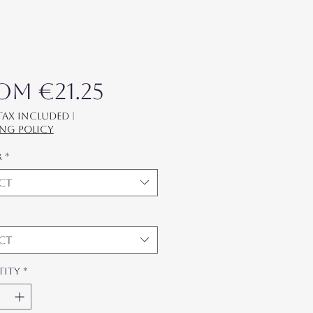
Sale Price
rom
€21.25
 Tax Included
|
ing policy
r
*
ect
ect
tity
*