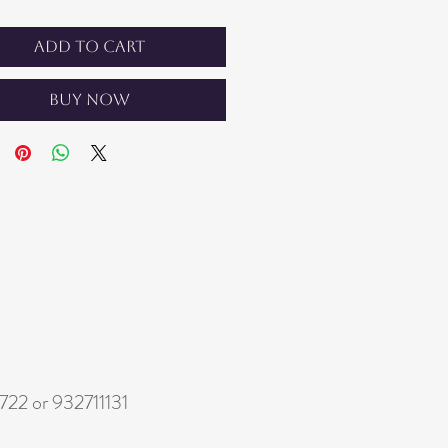
Add to Cart
Buy Now
22 or 932711131