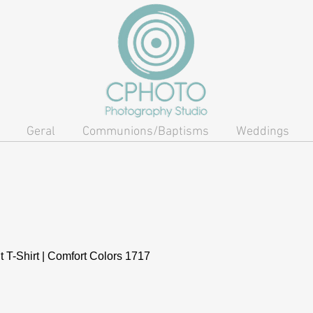
Geral
Communions/Baptisms
Weddings