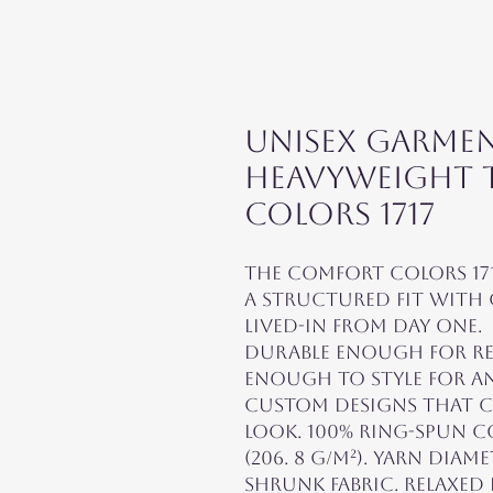
Unisex Garme
Heavyweight T
Colors 1717
The Comfort Colors 171
a structured fit with 
lived-in from day one. 
durable enough for re
enough to style for an
custom designs that ca
look. 100% ring-spun co
(206. 8 g/m²). Yarn diam
shrunk fabric. Relaxed f