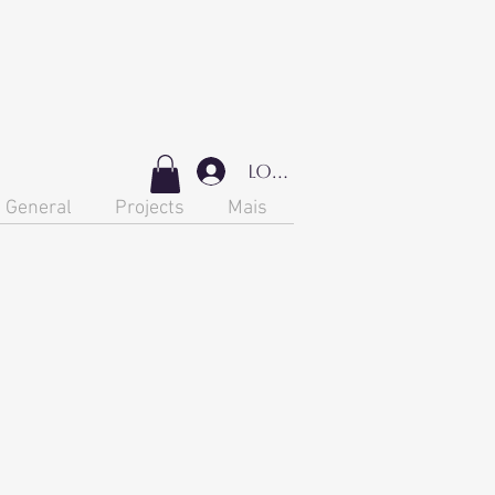
Login
General
Projects
Mais