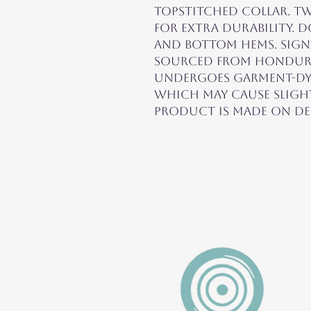
topstitched collar. Tw
for extra durability. D
and bottom hems. Signa
sourced from Honduras.
undergoes garment-dye
which may cause slight
product is made on de